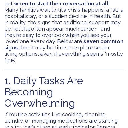
but
when to start the conversation at all
.
Many families wait until a crisis happens: a fall, a
hospital stay, or a sudden decline in health. But
in reality, the signs that additional support may
be helpful often appear much earlier—and
they’re easy to overlook when you see your
loved one every day. Below are
seven common
signs
that it may be time to explore senior
living options, even if everything seems “mostly
fine.”
1. Daily Tasks Are
Becoming
Overwhelming
If routine activities like cooking, cleaning,
laundry, or managing medications are starting
to slip, that’s often an early indicator. Seniors