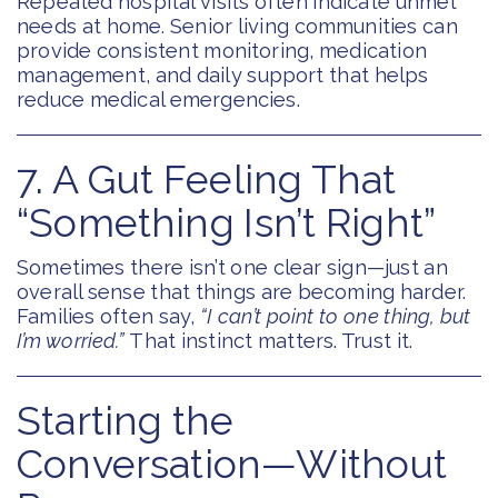
Repeated hospital visits often indicate unmet
needs at home. Senior living communities can
provide consistent monitoring, medication
management, and daily support that helps
reduce medical emergencies.
7. A Gut Feeling That
“Something Isn’t Right”
Sometimes there isn’t one clear sign—just an
overall sense that things are becoming harder.
Families often say,
“I can’t point to one thing, but
I’m worried.”
That instinct matters. Trust it.
Starting the
Conversation—Without