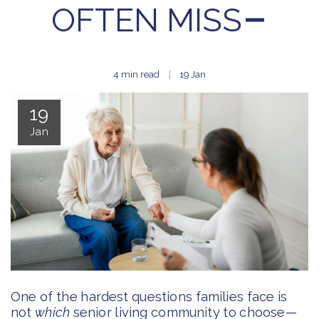
OFTEN MISS
4 min read
19
Jan
19
Jan
One of the hardest questions families face is
not
which
senior living community to choose—