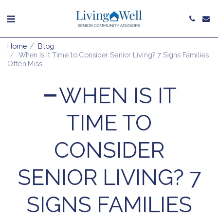
Home
Blog
When Is It Time to Consider Senior Living? 7 Signs Families
Often Miss
WHEN IS IT
TIME TO
CONSIDER
SENIOR LIVING? 7
SIGNS FAMILIES