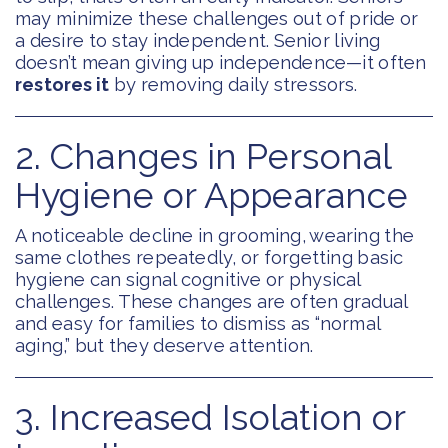
may minimize these challenges out of pride or
a desire to stay independent. Senior living
doesn’t mean giving up independence—it often
restores it
by removing daily stressors.
2. Changes in Personal
Hygiene or Appearance
A noticeable decline in grooming, wearing the
same clothes repeatedly, or forgetting basic
hygiene can signal cognitive or physical
challenges. These changes are often gradual
and easy for families to dismiss as “normal
aging,” but they deserve attention.
3. Increased Isolation or