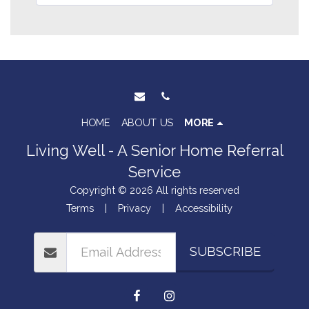
HOME
ABOUT US
MORE
Living Well - A Senior Home Referral
Service
Copyright © 2026 All rights reserved
Terms
|
Privacy
|
Accessibility
SUBSCRIBE