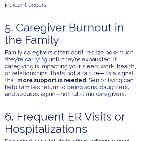
incident occurs.
5. Caregiver Burnout in
the Family
Family caregivers often don’t realize how much
they’re carrying until they’re exhausted. If
caregiving is impacting your sleep, work, health,
or relationships, that’s not a failure—it’s a signal
that
more support is needed
. Senior living can
help families return to being sons, daughters,
and spouses again—not full-time caregivers.
6. Frequent ER Visits or
Hospitalizations