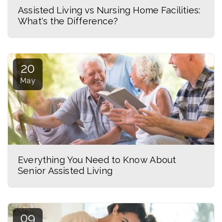
Assisted Living vs Nursing Home Facilities:
What's the Difference?
20
May
Everything You Need to Know About
Senior Assisted Living
09