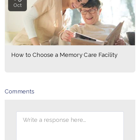
Oct
How to Choose a Memory Care Facility
Comments