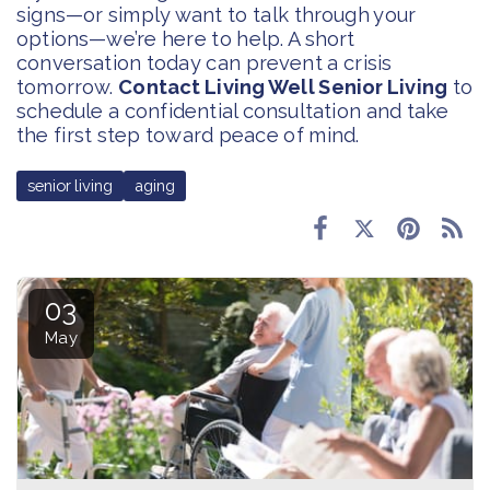
signs—or simply want to talk through your
options—we’re here to help. A short
conversation today can prevent a crisis
tomorrow.
Contact Living Well Senior Living
to
schedule a confidential consultation and take
the first step toward peace of mind.
senior living
aging
03
May