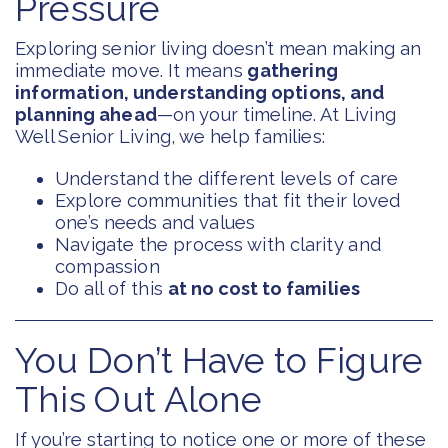
Pressure
Exploring senior living doesn’t mean making an
immediate move. It means
gathering
information, understanding options, and
planning ahead
—on your timeline. At Living
Well Senior Living, we help families:
Understand the different levels of care
Explore communities that fit their loved
one’s needs and values
Navigate the process with clarity and
compassion
Do all of this
at no cost to families
You Don’t Have to Figure
This Out Alone
If you’re starting to notice one or more of these