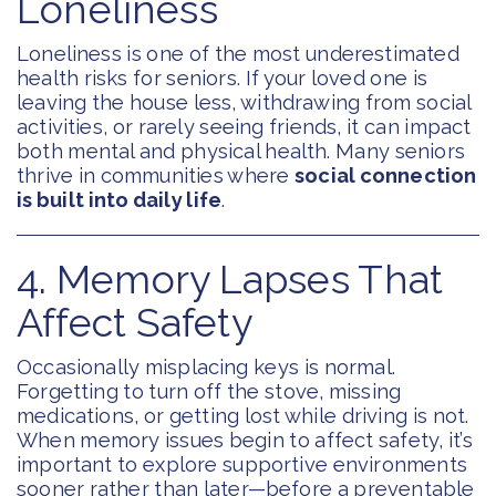
Loneliness
Loneliness is one of the most underestimated
health risks for seniors. If your loved one is
leaving the house less, withdrawing from social
activities, or rarely seeing friends, it can impact
both mental and physical health. Many seniors
thrive in communities where
social connection
is built into daily life
.
4. Memory Lapses That
Affect Safety
Occasionally misplacing keys is normal.
Forgetting to turn off the stove, missing
medications, or getting lost while driving is not.
When memory issues begin to affect safety, it’s
important to explore supportive environments
sooner rather than later—before a preventable