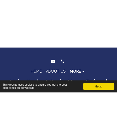
HOME
ABOUT US
MORE
Living Well - A Senior Home Referral
This website uses cookies to ensure you get the best
Got it!
experience on our website
Service
Copyright © 2026 All rights reserved
Terms
|
Privacy
|
Accessibility