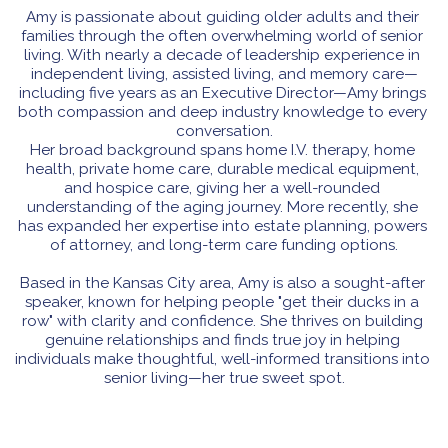
Amy is passionate about guiding older adults and their 
families through the often overwhelming world of senior 
living. With nearly a decade of leadership experience in 
independent living, assisted living, and memory care—
including five years as an Executive Director—Amy brings 
both compassion and deep industry knowledge to every 
conversation.
Her broad background spans home I.V. therapy, home 
health, private home care, durable medical equipment, 
and hospice care, giving her a well-rounded 
understanding of the aging journey. More recently, she 
has expanded her expertise into estate planning, powers 
of attorney, and long-term care funding options.
Based in the Kansas City area, Amy is also a sought-after 
speaker, known for helping people "get their ducks in a 
row" with clarity and confidence. She thrives on building 
genuine relationships and finds true joy in helping 
individuals make thoughtful, well-informed transitions into 
senior living—her true sweet spot.