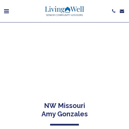
NW Missouri
Amy Gonzales