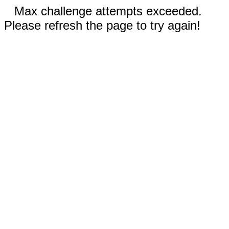
Max challenge attempts exceeded.
Please refresh the page to try again!