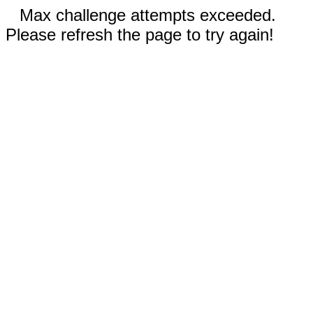
Max challenge attempts exceeded.
Please refresh the page to try again!