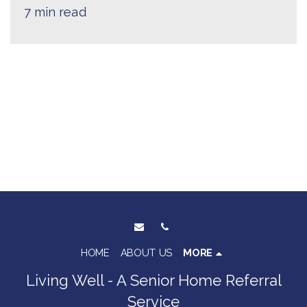
7 min read
HOME
ABOUT US
MORE
Living Well - A Senior Home Referral
Service