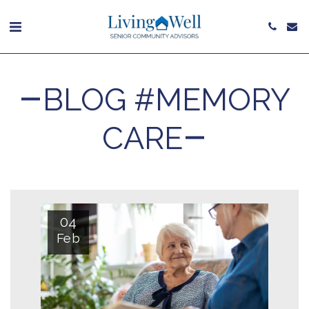
BLOG #MEMORY
CARE
04
Feb