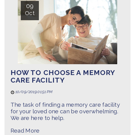
09
Oct
HOW TO CHOOSE A MEMORY
CARE FACILITY
10/09/2019 01:51 PM
The task of finding a memory care facility
for your loved one can be overwhelming.
We are here to help.
Read More