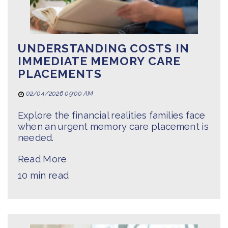
UNDERSTANDING COSTS IN
IMMEDIATE MEMORY CARE
PLACEMENTS
02/04/2026 09:00 AM
Explore the financial realities families face
when an urgent memory care placement is
needed.
Read More
10 min read