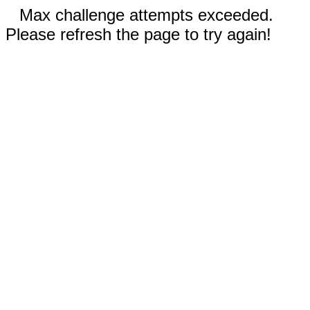
Max challenge attempts exceeded.
Please refresh the page to try again!