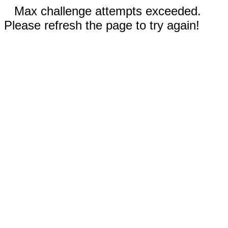
Max challenge attempts exceeded.
Please refresh the page to try again!