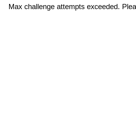
Max challenge attempts exceeded. Pleas