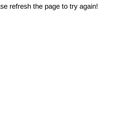
e refresh the page to try again!