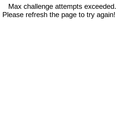
Max challenge attempts exceeded.
Please refresh the page to try again!