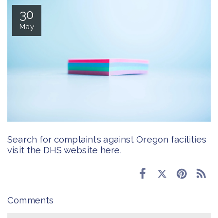
30
May
Search for complaints against Oregon facilities
visit the DHS website
here
.
Comments