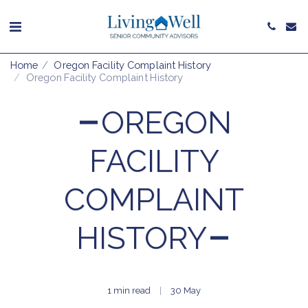
Home
Oregon Facility Complaint History
Oregon Facility Complaint History
OREGON
FACILITY
COMPLAINT
HISTORY
1 min read
30
May